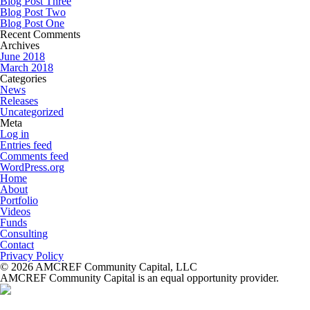
Blog Post Three
Blog Post Two
Blog Post One
Recent Comments
Archives
June 2018
March 2018
Categories
News
Releases
Uncategorized
Meta
Log in
Entries feed
Comments feed
WordPress.org
Home
About
Portfolio
Videos
Funds
Consulting
Contact
Privacy Policy
© 2026 AMCREF Community Capital, LLC
AMCREF Community Capital is an equal opportunity provider.