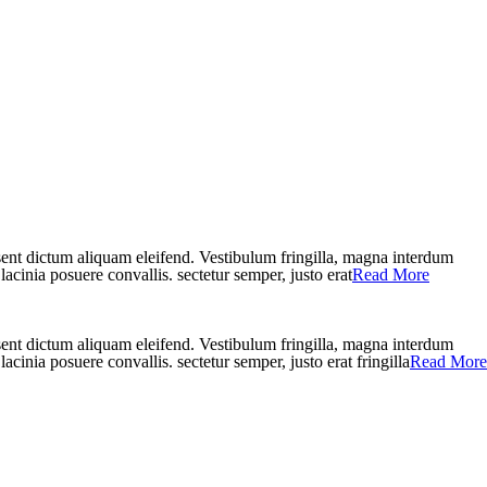
aesent dictum aliquam eleifend. Vestibulum fringilla, magna interdum
lacinia posuere convallis. sectetur semper, justo erat
Read More
aesent dictum aliquam eleifend. Vestibulum fringilla, magna interdum
acinia posuere convallis. sectetur semper, justo erat fringilla
Read More