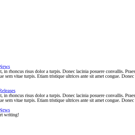
News
lit, in rhoncus risus dolor a turpis. Donec lacinia posuere convallis. Pr
e sem vitae turpis. Etiam tristique ultrices ante sit amet congue. Donec 
Releases
lit, in rhoncus risus dolor a turpis. Donec lacinia posuere convallis. Pr
e sem vitae turpis. Etiam tristique ultrices ante sit amet congue. Donec l
News
rt writing!