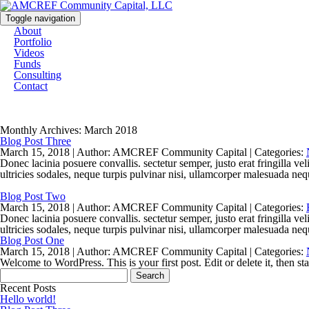
Toggle navigation
About
Portfolio
Videos
Funds
Consulting
Contact
Monthly Archives: March 2018
Blog Post Three
March 15, 2018 |
Author: AMCREF Community Capital |
Categories:
Donec lacinia posuere convallis. sectetur semper, justo erat fringilla ve
ultricies sodales, neque turpis pulvinar nisi, ullamcorper malesuada nequ
Blog Post Two
March 15, 2018 |
Author: AMCREF Community Capital |
Categories:
Donec lacinia posuere convallis. sectetur semper, justo erat fringilla ve
ultricies sodales, neque turpis pulvinar nisi, ullamcorper malesuada nequ
Blog Post One
March 15, 2018 |
Author: AMCREF Community Capital |
Categories:
Welcome to WordPress. This is your first post. Edit or delete it, then sta
Search
for:
Recent Posts
Hello world!