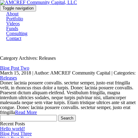
Toggle navigation
About
Portfolio
Videos
Funds
Consulting
Contact
Category Archives: Releases
Blog Post Two
March 15, 2018 |
Author: AMCREF Community Capital |
Categories:
Releases
Donec lacinia posuere convallis. sectetur semper, justo erat fringilla
velit, in rhoncus risus dolor a turpis. Donec lacinia posuere convallis.
Praesent dictum aliquam eleifend. Vestibulum fringilla, magna
interdum ultricies sodales, neque turpis pulvinar nisi, ullamcorper
malesuada neque sem vitae turpis. Etiam tristique ultrices ante sit amet
congue. Donec lacinia posuere convallis. sectetur semper, justo erat
fringilla
Read More
Search
for:
Recent Posts
Hello world!
Blog Post Three