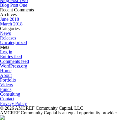
Blog Post Two
Blog Post One
Recent Comments
Archives
June 2018
March 2018
Categories
News
Releases
Uncategorized
Meta
Log in
Entries feed
Comments feed
WordPress.org
Home
About
Portfolio
Videos
Funds
Consulting
Contact
Privacy Policy
© 2026 AMCREF Community Capital, LLC
AMCREF Community Capital is an equal opportunity provider.